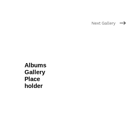
Next Gallery
Albums
Gallery
Place
holder